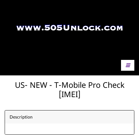
US- NEW - T-Mobile Pro Check
[IMEI]
Description