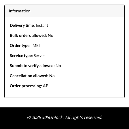
Information
Delivery time:
Instant
Bulk orders allowed:
No
Order type:
IMEI
Service type:
Server
Submit to verify allowed:
No
Cancellation allowed:
No
Order processing:
API
© 2026 505Unlock. All rights reserved.