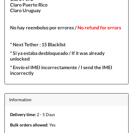
Claro Puerto Rico
Claro Uruguay
No hay reembolso por errores /
N
o refund for errors
* Next Tether : 15 Blacklist
* Si ya estaba desbloqueado / If it was already
unlocked
* Envío el IMEI incorrectamente / I send the IMEI
incorrectly
Information
Delivery time:
2 - 5 Days
Bulk orders allowed:
Yes