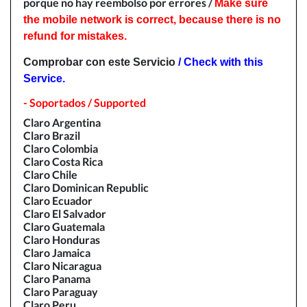
porque no hay reembolso por errores /
Make sure
the mobile network is correct, because there is no
refund for mistakes.
Comprobar con este Servicio
/ Check with this
Service.
- Soportados / Supported
Claro Argentina
Claro Brazil
Claro Colombia
Claro Costa Rica
Claro Chile
Claro Dominican Republic
Claro Ecuador
Claro El Salvador
Claro Guatemala
Claro Honduras
Claro Jamaica
Claro Nicaragua
Claro Panama
Claro Paraguay
Claro Peru