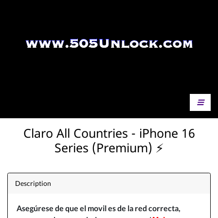
Claro All Countries - iPhone 16
Series (Premium) ⚡️
Description
Asegúrese
de que el movil es de la red correcta,