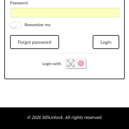
Password
Remember me
Forgot password
Login
Login with
© 2026 505Unlock. All rights reserved.