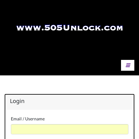
Login
Email / Username