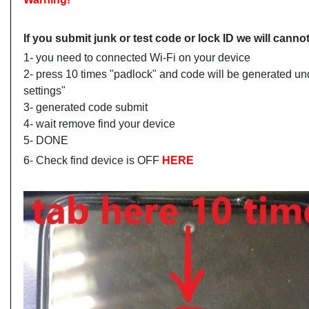
If you submit junk or test code or lock ID we will can
1- you need to connected Wi-Fi on your device
2- press 10 times "padlock" and code will be generated un
settings"
3- generated code submit
4- wait remove find your device
5- DONE
6- Check find device is OFF
HERE