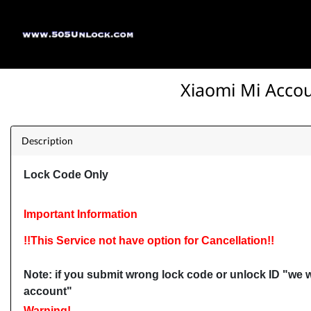
Xiaomi Mi Acco
Description
Lock Code Only
Important Information
!!This Service not have option for Cancellation!!
Note: i
f you submit wrong lock code or unlock ID "we w
account"
Warning!