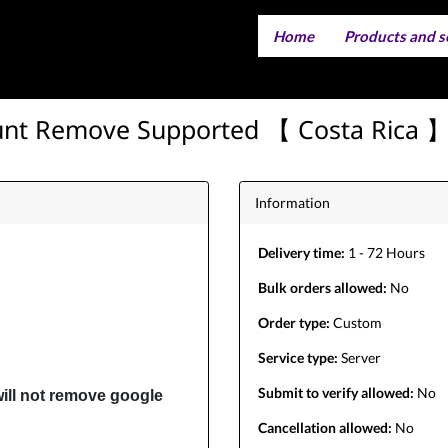
Home
Products and s
IMEI servi
Server serv
unt Remove Supported 【 Costa Rica 】 
Information
Delivery time:
1 - 72 Hours
Bulk orders allowed:
No
Order type:
Custom
Service type:
Server
Submit to verify allowed:
No
ill not remove google
Cancellation allowed:
No