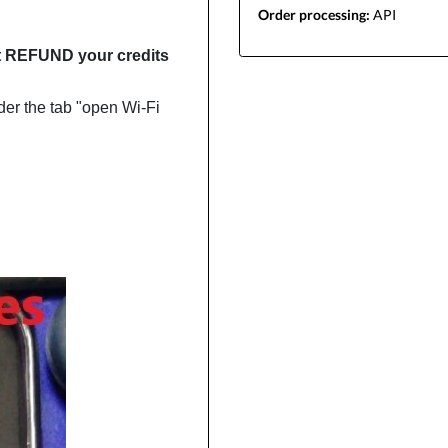
Order processing:
API
not REFUND your credits
der the tab "open Wi-Fi