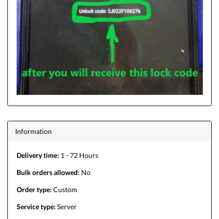
Information
Delivery time:
1 - 72 Hours
Bulk orders allowed:
No
Order type:
Custom
Service type:
Server