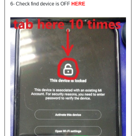
6- Check find device is OFF
HERE