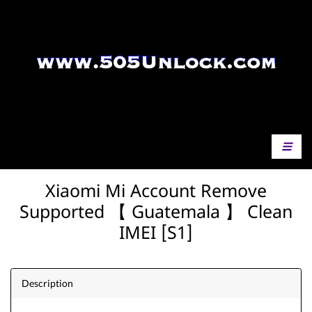
Xiaomi Mi Account Remove
Supported 【 Guatemala 】 Clean
IMEI [S1]
Description