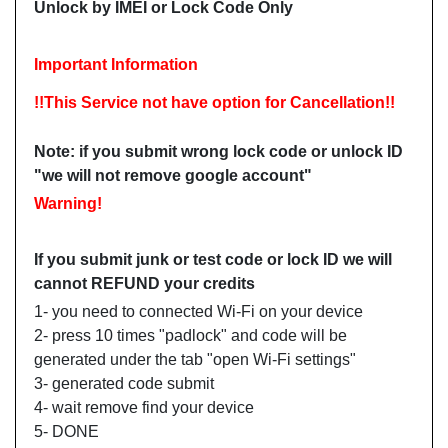
Unlock by IMEI or Lock Code Only
Important Information
!!This Service not have option for Cancellation!!
Note: i
f you submit wrong lock code or unlock ID
"we will not remove google account"
Warning!
If you submit junk or test code or lock ID we will
cannot REFUND your credits
1- you need to connected Wi-Fi on your device
2- press 10 times "padlock" and code will be
generated under the tab "open Wi-Fi settings"
3- generated code submit
4- wait remove find your device
5- DONE